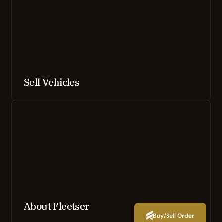
Sell Vehicles
About Fleetser
Buy/Sell Order