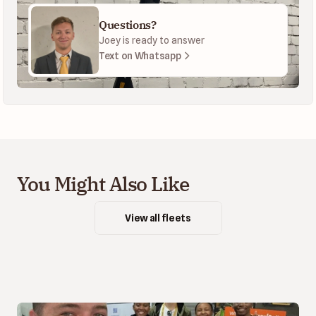
Questions?
Joey is ready to answer
Text on Whatsapp
You Might Also Like
View all fleets