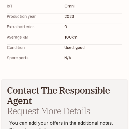
IoT
Omni 
Production year
2023
Extra batteries
0
Average KM
100
km
Condition
Used, good
Spare parts
N/A
Contact The Responsible
Agent
Request More Details