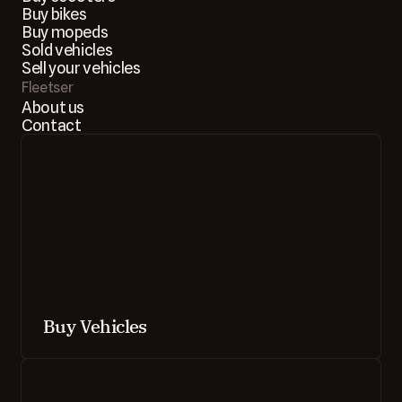
Buy bikes
Buy mopeds
Sold vehicles
Sell your vehicles
Fleetser
About us
Contact
Buy Vehicles