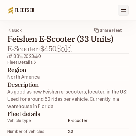
Fleetser
Back
Share Fleet
Feishen E-Scooter (33 Units)
Sold
E-Scooter
·
$450
33
2023
0
Fleet Details
Region
North America 
Description
As good as new Feishen e-scooters, located in the US! 
Used for around 50 rides per vehicle. Currently in a 
warehouse in Florida. 
Fleet details
Vehicle type
E-scooter
Number of vehicles
33