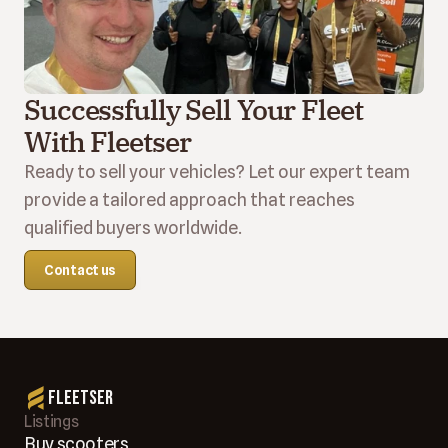
Successfully Sell Your Fleet 
With Fleetser
Ready to sell your vehicles? Let our expert team 
provide a tailored approach that reaches 
qualified buyers worldwide.
Contact us
Fleetser
Listings
Buy scooters