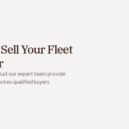
Sell Your Fleet 
r
 Let our expert team provide 
ches qualified buyers 