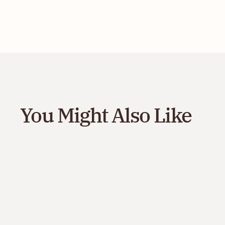
You Might Also Like