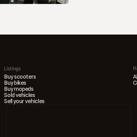
Listings
F
Buy scooters
A
Buy bikes
C
Buy mopeds
Sold vehicles
Sell your vehicles