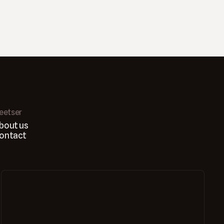
leetser
bout us
ontact