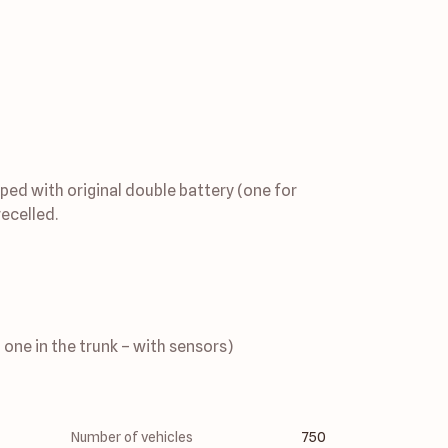
ped with original double battery (one for 
ecelled. 
 one in the trunk – with sensors)
Number of vehicles
750