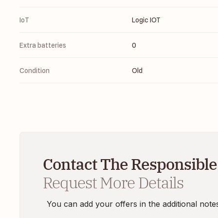
IoT
Logic IOT
Extra batteries
0
Condition
Old
Contact The Responsible
Request More Details