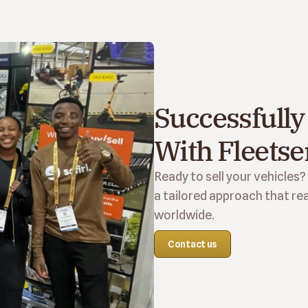
Successfully 
With Fleetse
Ready to sell your vehicles?
a tailored approach that rea
worldwide.
Contact us