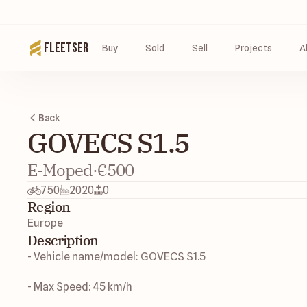
Fleetser
Buy
Sold
Sell
Projects
A
Back
GOVECS S1.5
E-Moped
·
€500
750
2020
0
Region
Europe
Description
- Vehicle name/model: GOVECS S1.5
- Max Speed: 45 km/h