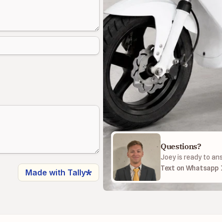
Questions?
Joey is ready to an
Text on Whatsapp