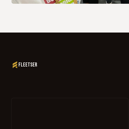
Fleetser