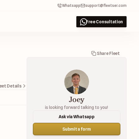
Whatsapp
support@fleetser.com
Free Consultation
Share Fleet
eet Details
Joey
is looking forward talking to you!
Ask via Whatsapp
Submit a form