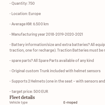
- Quantity: 750
- Location: Europe
- Average KM: 6.500 km
- Manufacturing year 2018-2019-2020-2021
- Battery information/size and extra batteries? All equip
traction, one for recharge). Traction Batteries must be r
- spare parts? All Spare Parts available of any kind 
- Original custom Trunk included with helmet sensors
- Supports 2 Helmets (one in the seat – with sensors and
- target price: 500 EUR
Fleet details
Vehicle type
E-moped