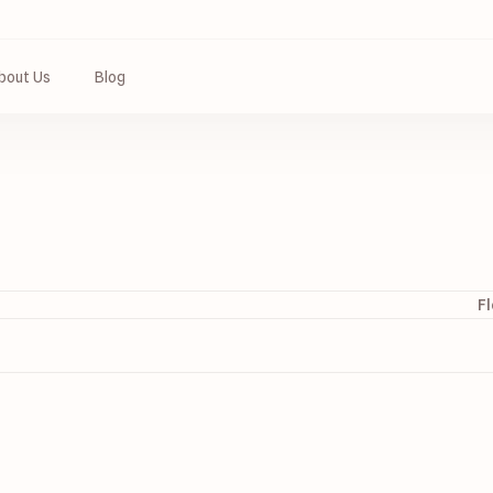
bout Us
Blog
Fl