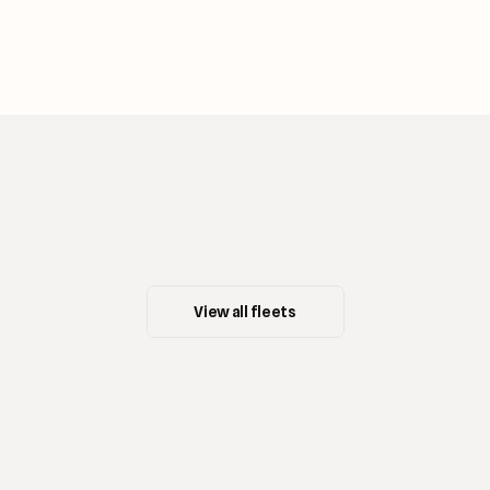
View all fleets