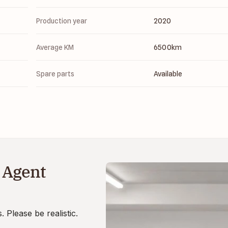
Production year
2020
Average KM
6500
km
Spare parts
Available
 Agent