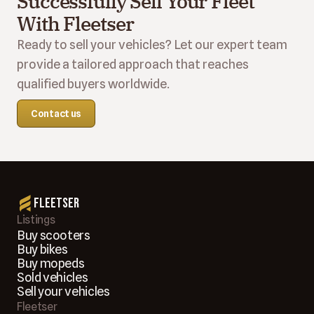
Successfully Sell Your Fleet 
With Fleetser
Ready to sell your vehicles? Let our expert team 
provide a tailored approach that reaches 
qualified buyers worldwide.
Contact us
Fleetser
Listings
Buy scooters
Buy bikes
Buy mopeds
Sold vehicles
Sell your vehicles
Fleetser