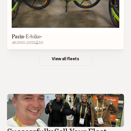
Paris
·
E-bike
·
350
2022
50
View all fleets