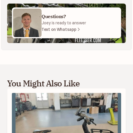
Questions?
Joey is ready to answer
Text on Whatsapp
You Might Also Like