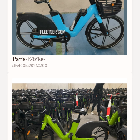
Paris
·
E-bike
·
400
2021
100