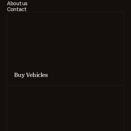
About us
Contact
Buy Vehicles