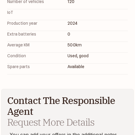
Number of vehicles
120
IoT
Production year
2024
Extra batteries
0
Average KM
500
km
Condition
Used, good
Spare parts
Available
Contact The Responsible
Agent
Request More Details