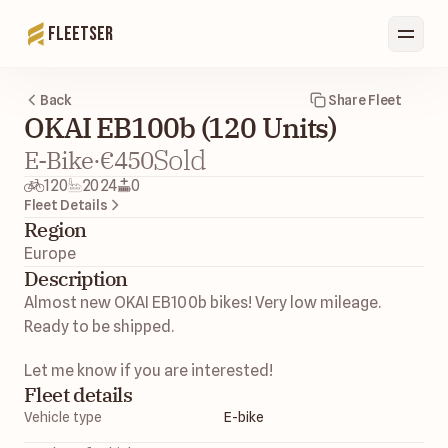
Fleetser
Back
Share Fleet
OKAI EB100b (120 Units)
Sold
E-Bike
·
€450
120
2024
0
Fleet Details
Region
Europe 
Description
Almost new OKAI EB100b bikes! Very low mileage. 
Ready to be shipped. 
Let me know if you are interested! 
Fleet details
Vehicle type
E-bike