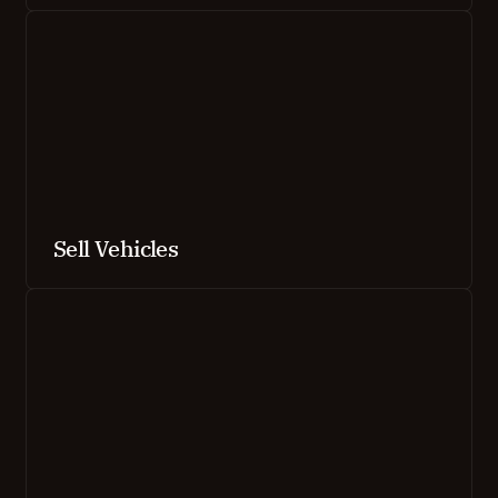
Sell Vehicles