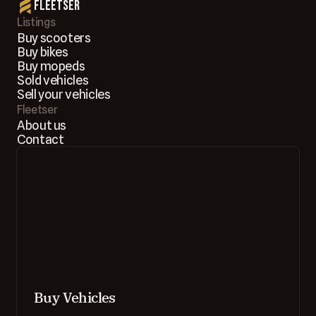
Fleetser
Listings
Buy scooters
Buy bikes
Buy mopeds
Sold vehicles
Sell your vehicles
Fleetser
About us
Contact
Buy Vehicles