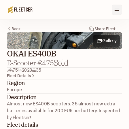
Fleetser
Back
Share Fleet
Gallery
OKAI ES400B
Sold
E-Scooter
·
€475
75
2023
35
Fleet Details
Region
Europe 
Description
Almost new ES400B scooters. 35 almost new extra 
batteries available for 200 EUR per battery. Inspected 
by Fleetser! 
Fleet details