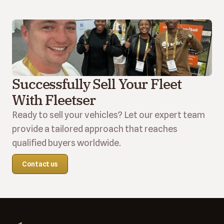
Successfully Sell Your Fleet 
With Fleetser
Ready to sell your vehicles? Let our expert team 
provide a tailored approach that reaches 
qualified buyers worldwide.
Contact us