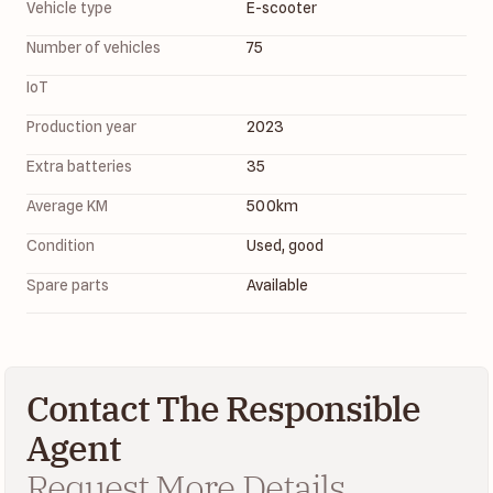
Vehicle type
E-scooter
Number of vehicles
75
IoT
Production year
2023
Extra batteries
35
Average KM
500
km
Condition
Used, good
Spare parts
Available
Contact The Responsible
Agent
Request More Details