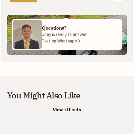
Questions?
Joey is ready to answer
Text on Whatsapp
You Might Also Like
View all fleets