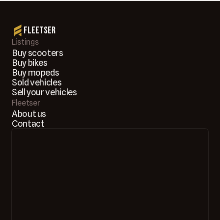
Fleetser
Listings
Buy scooters
Buy bikes
Buy mopeds
Sold vehicles
Sell your vehicles
Fleetser
About us
Contact