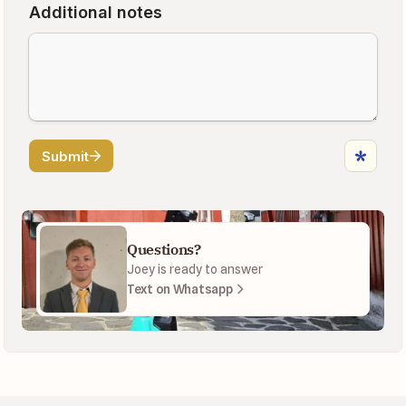
Questions?
Joey is ready to answer
Text on Whatsapp