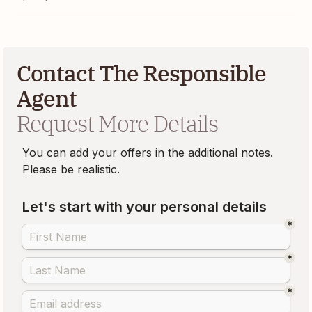
Contact The Responsible
Agent
Request More Details