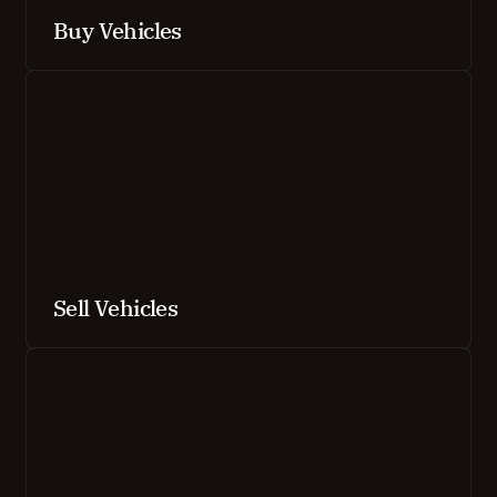
Buy Vehicles
Sell Vehicles