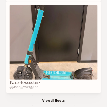
Paris
·
E-scooter
·
1000
2022
400
View all fleets