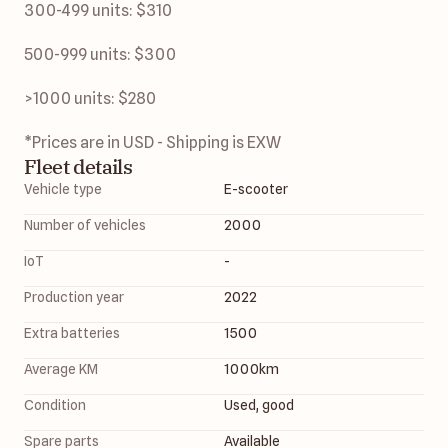
300-499 units: $310
500-999 units: $300
>1000 units: $280 
*Prices are in USD - Shipping is EXW 
Fleet details
Vehicle type
E-scooter
Number of vehicles
2000
IoT
-
Production year
2022
Extra batteries
1500
Average KM
1000
km
Condition
Used, good
Spare parts
Available