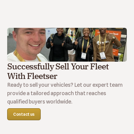
Successfully Sell Your Fleet 
With Fleetser
Ready to sell your vehicles? Let our expert team 
provide a tailored approach that reaches 
qualified buyers worldwide.
Contact us