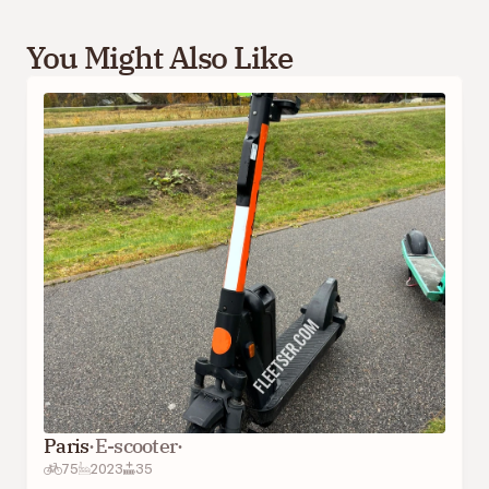
You Might Also Like
Paris
·
E-scooter
·
75
2023
35