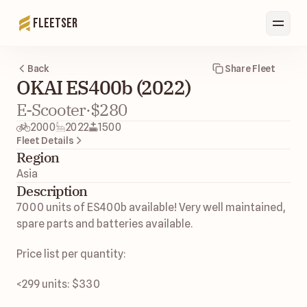
Fleetser
Back
Share Fleet
OKAI ES400b (2022)
E-Scooter
·
$280
2000
2022
1500
Fleet Details
Region
Asia 
Description
7000 units of ES400b available! Very well maintained, 
spare parts and batteries available. 
Price list per quantity: 
<299 units: $330